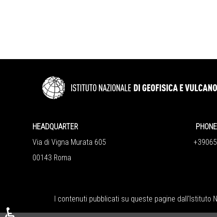
HEADQUARTER
PHONE 
Via di Vigna Murata 605
+390651
00143 Roma
I contenuti pubblicati su queste pagine dall'
Istituto 
♿