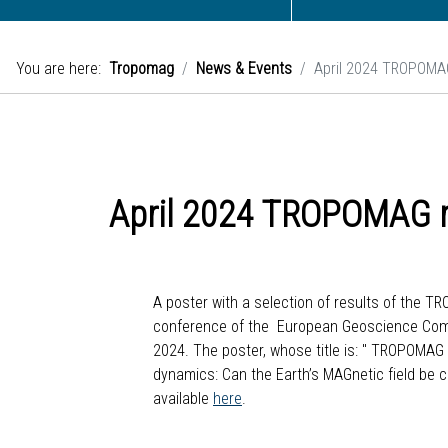
You are here:
Tropomag
News & Events
April 2024 TROPOMAG
April 2024 TROPOMAG r
A poster with a selection of results of the 
conference of the European Geoscience Commun
2024. The poster, whose title is: " TROPOMA
dynamics: Can the Earth’s MAGnetic field be 
available
here
.