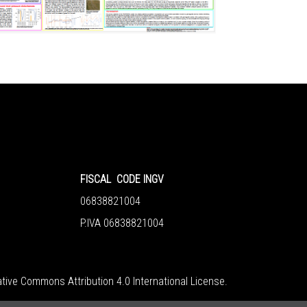
FISCAL CODE INGV
06838821004
P.IVA 06838821004
tive Commons Attribution 4.0 International License
.