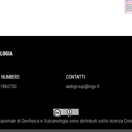
NUMBERS
CONTATTI
860700
webgroup@ingv.it
Nazionale di Geofisica e Vulcanologia
sono distribuiti sotto licenza
Crea