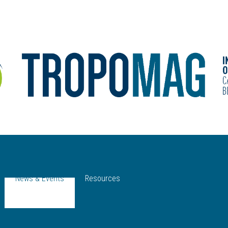
News & Events
Resources