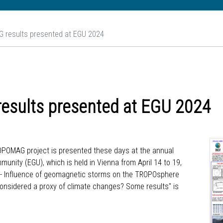
 results presented at EGU 2024
esults presented at EGU 2024
TROPOMAG project is presented these days at the annual
ity (EGU), which is held in Vienna from April 14 to 19,
G - Influence of geomagnetic storms on the TROPOsphere
considered a proxy of climate changes? Some results" is