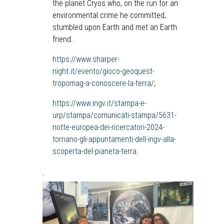
the planet Cryos who, on the run for an
environmental crime he committed,
stumbled upon Earth and met an Earth
friend.
https://www.sharper-
night.it/evento/gioco-geoquest-
tropomag-a-conoscere-la-terra/
;
https://www.ingv.it/stampa-e-
urp/stampa/comunicati-stampa/5631-
notte-europea-dei-ricercatori-2024-
tornano-gli-appuntamenti-dell-ingv-alla-
scoperta-del-pianeta-terra
.
.