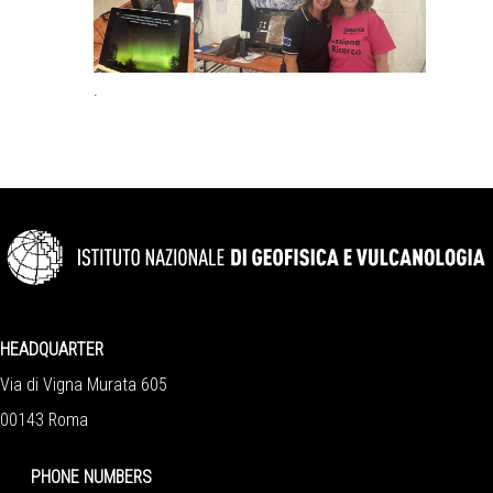
.
HEADQUARTER
Via di Vigna Murata 605
00143 Roma
PHONE NUMBERS