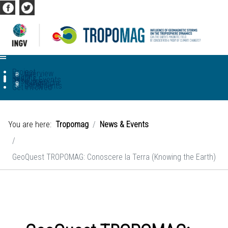
Project
Overview
WP
Team
Results
News & Events
Resources
Multimedia
Game
Documents
Get involved
You are here:
Tropomag
News & Events
GeoQuest TROPOMAG: Conoscere la Terra (Knowing the Earth)