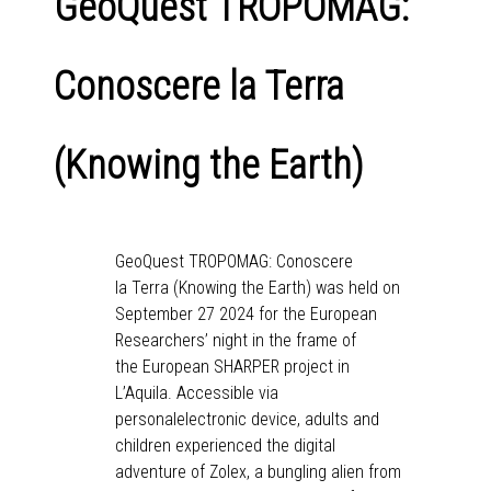
GeoQuest TROPOMAG:
Conoscere la Terra
(Knowing the Earth)
GeoQuest TROPOMAG: Conoscere
la Terra (Knowing the Earth) was held on
September 27 2024 for the European
Researchers’ night in the frame of
the European SHARPER project in
L’Aquila. Accessible via
personalelectronic device, adults and
children experienced the digital
adventure of Zolex, a bungling alien from