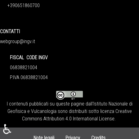
+390651860700
CONTATTI
webgroup@ingv.it
FISCAL CODE INGV
06838821004
P.IVA 06838821004
I contenuti pubblicati su queste pagine dall'
Istituto Nazionale di
Geofisica e Vulcanologia
sono distribuiti sotto licenza
Creative
Commons Attribution 4.0 International License
.
♿
Note legali
Privacy
Credits