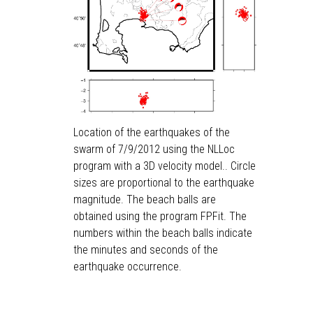
Location of the earthquakes of the
swarm of 7/9/2012 using the NLLoc
program with a 3D velocity model.. Circle
sizes are proportional to the earthquake
magnitude. The beach balls are
obtained using the program FPFit. The
numbers within the beach balls indicate
the minutes and seconds of the
earthquake occurrence.