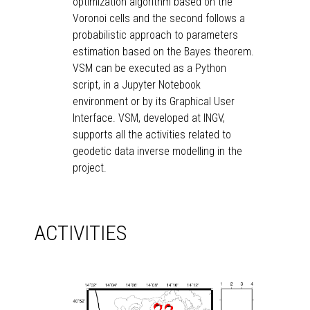
optimization algorithm based on the
Voronoi cells and the second follows a
probabilistic approach to parameters
estimation based on the Bayes theorem.
VSM can be executed as a Python
script, in a Jupyter Notebook
environment or by its Graphical User
Interface. VSM, developed at INGV,
supports all the activities related to
geodetic data inverse modelling in the
project.
ACTIVITIES