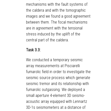
mechanisms with the fault systems of
the caldera and with the tomographic
images and we found a good agreement
between them. The focal mechanisms
are in agreement with the tensional
stress induced by the uplift of the
central part of the caldera.
Task 3.3:
We conducted a temporary seismic
array measurements at Pisciarelli
fumarolic field in order to investigate the
seismic source process which generate
seismic tremor and its relationship with
fumarolic outgassing. We deployed a
small aperture 4-element 3D seismo-
acoustic array equipped with Lennartz
3D-1s seismometers at a distance of