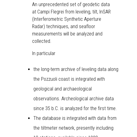
An unprecedented set of geodetic data
at Campi Flegrei from leveling, tilt, InSAR
(Interferometric Synthetic Aperture
Radar) techniques, and seafloor
measurements will be analyzed and
collected.
In particular
the long-term archive of leveling data along
the Pozzuoli coast is integrated with
geological and archaeological
observations. Archeological archive data
since 35 b.C. is analyzed for the first time.
The database is integrated with data from
the tiltmeter network, presently including