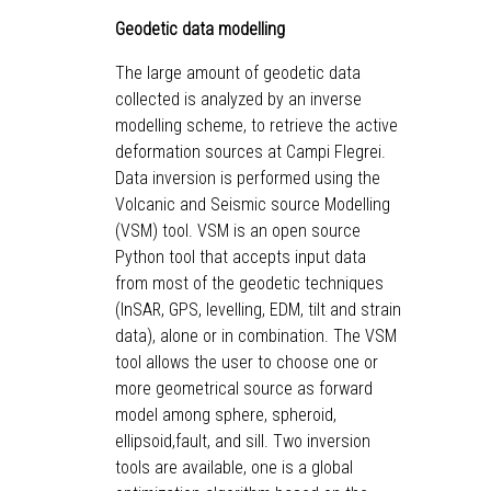
Geodetic data modelling
The large amount of geodetic data
collected is analyzed by an inverse
modelling scheme, to retrieve the active
deformation sources at Campi Flegrei.
Data inversion is performed using the
Volcanic and Seismic source Modelling
(VSM) tool. VSM is an open source
Python tool that accepts input data
from most of the geodetic techniques
(InSAR, GPS, levelling, EDM, tilt and strain
data), alone or in combination. The VSM
tool allows the user to choose one or
more geometrical source as forward
model among sphere, spheroid,
ellipsoid,fault, and sill. Two inversion
tools are available, one is a global