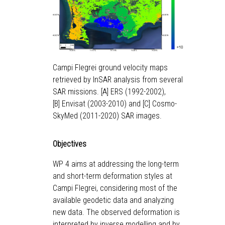
Campi Flegrei ground velocity maps
retrieved by InSAR analysis from several
SAR missions. [A] ERS (1992-2002),
[B] Envisat (2003-2010) and [C] Cosmo-
SkyMed (2011-2020) SAR images.
Objectives
WP 4 aims at addressing the long-term
and short-term deformation styles at
Campi Flegrei, considering most of the
available geodetic data and analyzing
new data. The observed deformation is
interpreted by inverse modelling and by