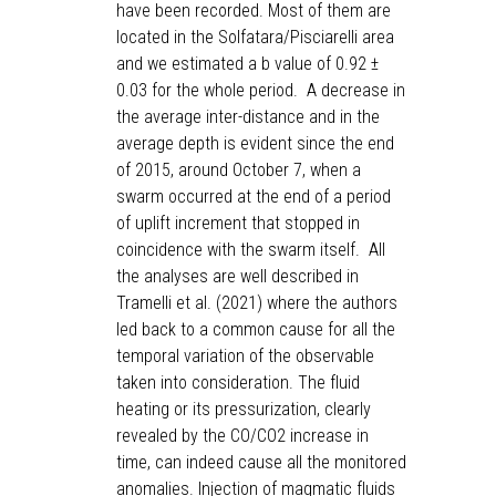
have been recorded. Most of them are
located in the Solfatara/Pisciarelli area
and we estimated a b value of 0.92 ±
0.03 for the whole period. A decrease in
the average inter-distance and in the
average depth is evident since the end
of 2015, around October 7, when a
swarm occurred at the end of a period
of uplift increment that stopped in
coincidence with the swarm itself. All
the analyses are well described in
Tramelli et al. (2021) where the authors
led back to a common cause for all the
temporal variation of the observable
taken into consideration. The fluid
heating or its pressurization, clearly
revealed by the CO/CO2 increase in
time, can indeed cause all the monitored
anomalies. Injection of magmatic fluids