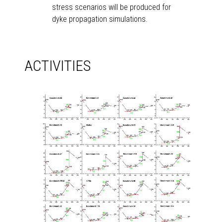
stress scenarios will be produced for
dyke propagation simulations.
ACTIVITIES