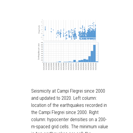
Seismicity at Campi Flegrei since 2000
and updated to 2020. Left column:
location of the earthquakes recorded in
the Campi Flegrei since 2000. Right
column: hypocenter densities on a 200-
m-spaced grid cells. The minimum value