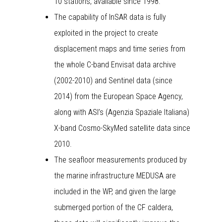
10 stations, available since 1998.
The capability of InSAR data is fully
exploited in the project to create
displacement maps and time series from
the whole C-band Envisat data archive
(2002-2010) and Sentinel data (since
2014) from the European Space Agency,
along with ASI’s (Agenzia Spaziale Italiana)
X-band Cosmo-SkyMed satellite data since
2010.
The seafloor measurements produced by
the marine infrastructure MEDUSA are
included in the WP, and given the large
submerged portion of the CF caldera,