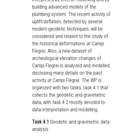
building advanced models of the
plumbing system. The recent activity of
uplift/deflation, detected by several
modern geodetic techniques, will be
considered and related to the study of
the historical deformations at Campi
Flegrei. Also, a new dataset of
archeological elevation changes of
Campi Flegrei is analyzed and modelled,
disclosing many details on the past
activity at Campi Flegrei. The WP is
organized with two tasks, task 4.1 that
collects the geodetic and gravimetric
data, with task 4.2 mostly devoted to
data interpretation and modelling.
Task 4.1
Geodetic and gravimetric data
analysis