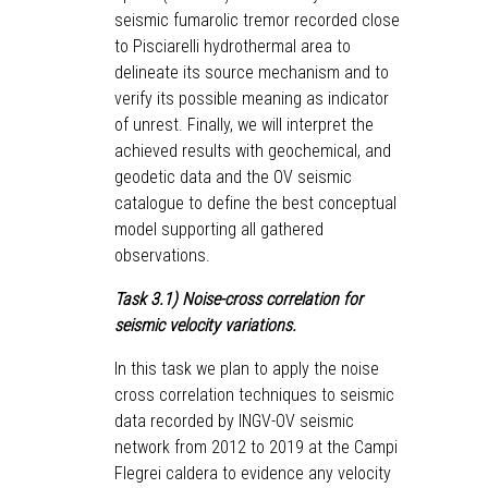
seismic fumarolic tremor recorded close
to Pisciarelli hydrothermal area to
delineate its source mechanism and to
verify its possible meaning as indicator
of unrest. Finally, we will interpret the
achieved results with geochemical, and
geodetic data and the OV seismic
catalogue to define the best conceptual
model supporting all gathered
observations.
Task 3.1) Noise-cross correlation for
seismic velocity variations.
In this task we plan to apply the noise
♿
cross correlation techniques to seismic
data recorded by INGV-OV seismic
network from 2012 to 2019 at the Campi
Flegrei caldera to evidence any velocity