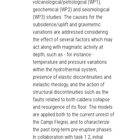
volcanological/petrological (WP1),
geochemical (WP2) and seismological
(WP3) studies. The causes for the
subsidence/uplift and gravimetric
variations are addressed considering
the effect of several factors which may
act along with magmatic activity at
depth, such as - for instance -
temperature and pressure variations
within the hydrothermal system,
presence of elastic discontinuities and
inelastic rheology, and the action of
structural discontinuities such as the
faults related to both caldera collapse
and resurgence of its floor. The models
are applied both to the current unrest of
the Campi Flegrei, and to characterize
the past long-term pre-eruptive phases.
In collaboration with task 1.2, initial