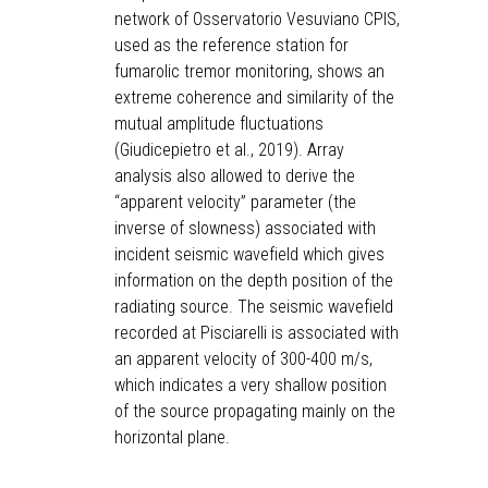
network of Osservatorio Vesuviano CPIS,
used as the reference station for
fumarolic tremor monitoring, shows an
extreme coherence and similarity of the
mutual amplitude fluctuations
(Giudicepietro et al., 2019). Array
analysis also allowed to derive the
“apparent velocity” parameter (the
inverse of slowness) associated with
incident seismic wavefield which gives
information on the depth position of the
radiating source. The seismic wavefield
recorded at Pisciarelli is associated with
an apparent velocity of 300-400 m/s,
which indicates a very shallow position
of the source propagating mainly on the
horizontal plane.