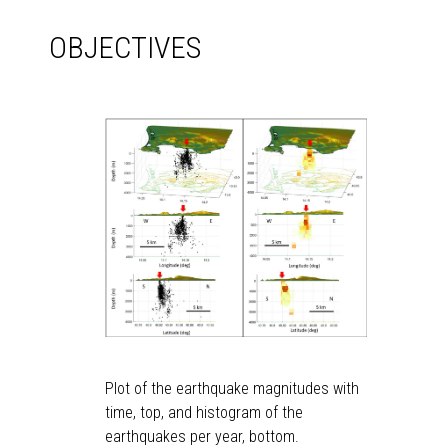
OBJECTIVES
Plot of the earthquake magnitudes with
time, top, and histogram of the
earthquakes per year, bottom.