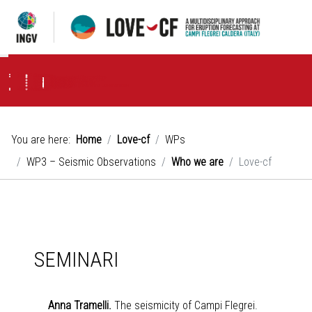
Project
Strategy
Objectives
WPs
WP1 – Volcanological Observations
Who we are
Objectives
Activities
WP2 – Geochemical Observations
Who we are
Objectives
Activities
WP3 – Seismic Observations
Who we are
Objectives
Activities
WP4 – Geodetic and gravimetric Observations
Who we are
Objectives
Activities
News & Events
Seminari
Publications
You are here:
Home
Love-cf
WPs
WP3 – Seismic Observations
Who we are
Love-cf
SEMINARI
Anna Tramelli.
The seismicity of Campi Flegrei.