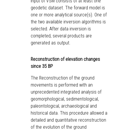
input of VSM consists of at least one
geodetic dataset. The forward model is
one or more analytical source(s). One of
the two available inversion algorithms is
selected. After data inversion is
completed, several products are
generated as output.
Reconstruction of elevation changes
since 35 BP
The Reconstruction of the ground
movements is performed with an
unprecedented integrated analysis of
geomorphological, sedimentological,
paleontological, archaeological and
historical data. This procedure allowed a
detailed and quantitative reconstruction
of the evolution of the ground