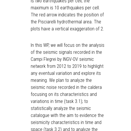
is two earthquakes per cell; the
maximum is 10 earthquakes per cell.
The red arrow indicates the position of
the Pisciarelli hydrothermal area. The
plots have a vertical exaggeration of 2.
In this WP, we will focus on the analysis
of the seismic signals recorded in the
Campi Flegrei by INGV-OV seismic
network from 2012 to 2019 to highlight
any eventual variation and explore its
meaning. We plan to analyze the
seismic noise recorded in the caldera
focusing on its characteristics and
variations in time (task 3.1); to
statistically analyze the seismic
catalogue with the aim to evidence the
seismicity characteristics in time and
space (task 3.2) and to analyze the