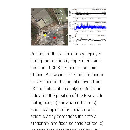
Position of the seismic array deployed
during the temporary experiment, and
position of CPIS permanent seismic
station. Arrows indicate the direction of
provenance of the signal derived from
FK and polarization analysis. Red star
indicates the position of the Pisciarelli
boiling pool; b) back-azimuth and c)
seismic amplitude associated with
seismic array detections indicate a
stationary and fixed seismic source. d)