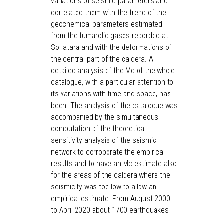
variations of seismic parameters and
correlated them with the trend of the
geochemical parameters estimated
from the fumarolic gases recorded at
Solfatara and with the deformations of
the central part of the caldera. A
detailed analysis of the Mc of the whole
catalogue, with a particular attention to
its variations with time and space, has
been. The analysis of the catalogue was
accompanied by the simultaneous
computation of the theoretical
sensitivity analysis of the seismic
network to corroborate the empirical
results and to have an Mc estimate also
for the areas of the caldera where the
seismicity was too low to allow an
empirical estimate. From August 2000
to April 2020 about 1700 earthquakes