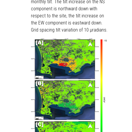
monthly tilt. The tilt increase on the NS
component is northward down with
respect to the site, the tilt increase on
the EW component is eastward down.
Grid spacing tilt variation of 10 μradians.