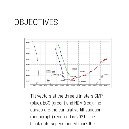
OBJECTIVES
Tilt vectors at the three tiltmeters CMP
(blue), ECO (green) and HDM (red).The
curves are the cumulative tilt variation
(hodograph) recorded in 2021. The
black dots superimposed mark the