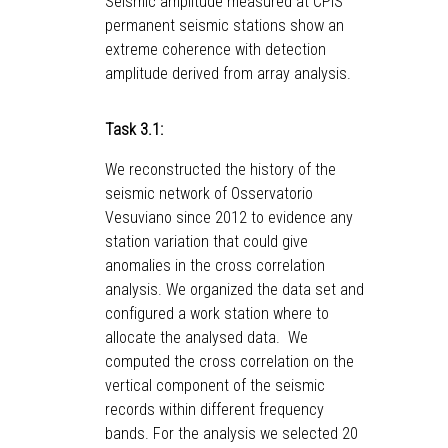
Seismic amplitude measured at CPIS
permanent seismic stations show an
extreme coherence with detection
amplitude derived from array analysis.
Task 3.1:
We reconstructed the history of the
seismic network of Osservatorio
Vesuviano since 2012 to evidence any
station variation that could give
anomalies in the cross correlation
analysis. We organized the data set and
configured a work station where to
allocate the analysed data. We
computed the cross correlation on the
vertical component of the seismic
records within different frequency
bands. For the analysis we selected 20