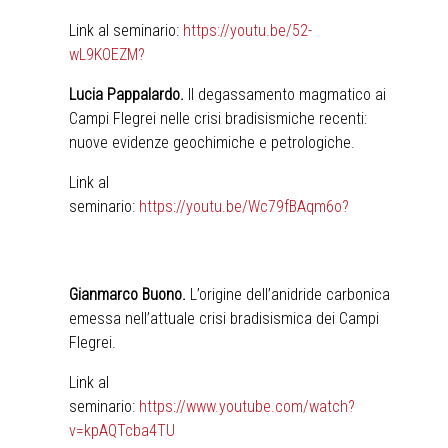
Link al seminario:
https://youtu.be/52-
wL9KOEZM?
Lucia Pappalardo.
Il degassamento magmatico ai
Campi Flegrei nelle crisi bradisismiche recenti:
nuove evidenze geochimiche e petrologiche.
Link al
seminario:
https://youtu.be/Wc79fBAqm6o?
Gianmarco Buono.
L’origine dell’anidride carbonica
emessa nell’attuale crisi bradisismica dei Campi
Flegrei.
Link al
seminario:
https://www.youtube.com/watch?
v=kpAQTcba4TU