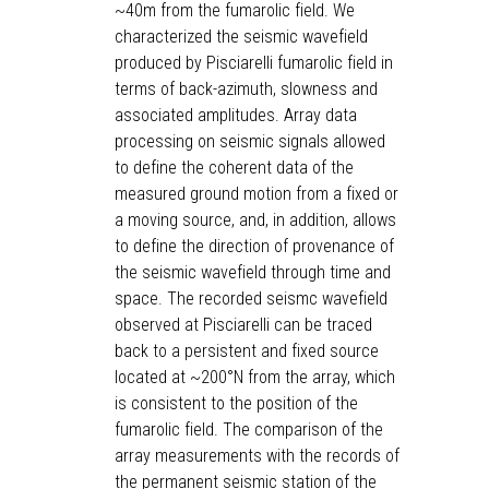
~40m from the fumarolic field. We
characterized the seismic wavefield
produced by Pisciarelli fumarolic field in
terms of back-azimuth, slowness and
associated amplitudes. Array data
processing on seismic signals allowed
to define the coherent data of the
measured ground motion from a fixed or
a moving source, and, in addition, allows
to define the direction of provenance of
the seismic wavefield through time and
space. The recorded seismc wavefield
observed at Pisciarelli can be traced
back to a persistent and fixed source
located at ~200°N from the array, which
is consistent to the position of the
fumarolic field. The comparison of the
array measurements with the records of
the permanent seismic station of the