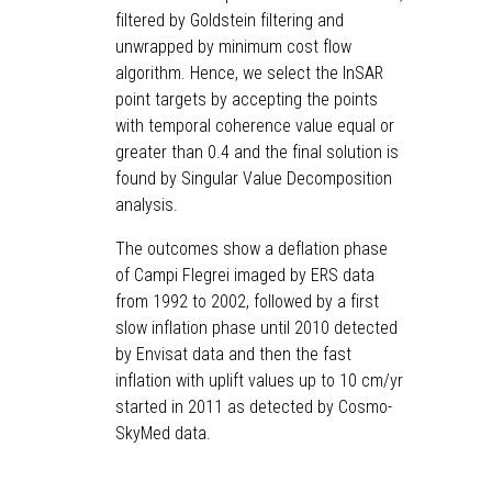
filtered by Goldstein filtering and
unwrapped by minimum cost flow
algorithm. Hence, we select the InSAR
point targets by accepting the points
with temporal coherence value equal or
greater than 0.4 and the final solution is
found by Singular Value Decomposition
analysis.
The outcomes show a deflation phase
of Campi Flegrei imaged by ERS data
from 1992 to 2002, followed by a first
slow inflation phase until 2010 detected
by Envisat data and then the fast
inflation with uplift values up to 10 cm/yr
started in 2011 as detected by Cosmo-
SkyMed data.