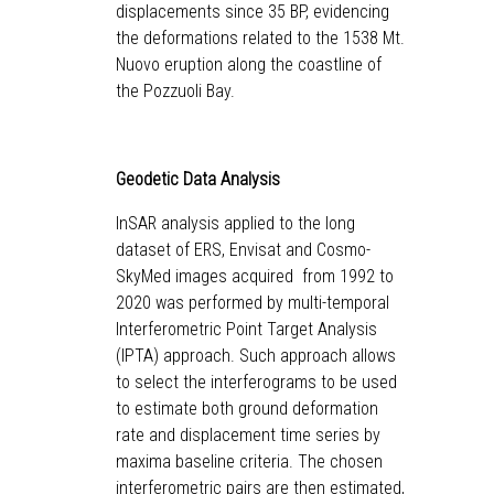
displacements since 35 BP, evidencing
the deformations related to the 1538 Mt.
Nuovo eruption along the coastline of
the Pozzuoli Bay.
Geodetic Data Analysis
InSAR analysis applied to the long
dataset of ERS, Envisat and Cosmo-
SkyMed images acquired from 1992 to
2020 was performed by multi-temporal
Interferometric Point Target Analysis
(IPTA) approach. Such approach allows
to select the interferograms to be used
to estimate both ground deformation
rate and displacement time series by
maxima baseline criteria. The chosen
interferometric pairs are then estimated,