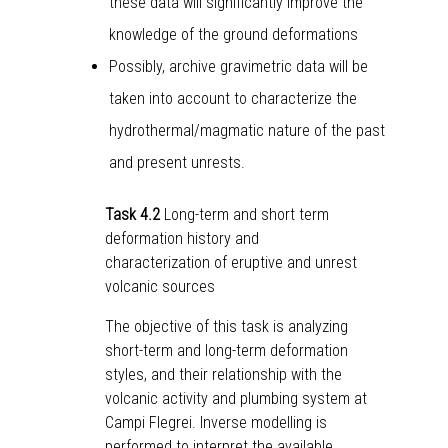
these data will significantly improve the
knowledge of the ground deformations
Possibly, archive gravimetric data will be
taken into account to characterize the
hydrothermal/magmatic nature of the past
and present unrests.
Task 4.2
Long-term and short term
deformation history and
characterization of eruptive and unrest
volcanic sources
The objective of this task is analyzing
short-term and long-term deformation
styles, and their relationship with the
volcanic activity and plumbing system at
Campi Flegrei. Inverse modelling is
performed to interpret the available