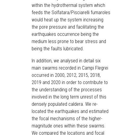
within the hydrothermal system which
feeds the Solfatara/Pisciarelli fumaroles
would heat up the system increasing
the pore pressure and facilitating the
earthquakes occurrence being the
medium less prone to bear stress and
being the faults lubricated.
In addition, we analysed in detail six
main swarms recorded in Campi Flegrei
occurred in 2000, 2012, 2015, 2018,
2019 and 2020 in order to contribute to
the understanding of the processes
involved in the long term unrest of this
densely populated caldera. We re-
located the earthquakes and estimated
the focal mechanisms of the higher-
magnitude ones within these swarms.
We compared the locations and focal