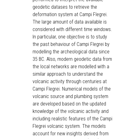
geodetic datases to retrieve the
deformation system at Campi Flegrei.
The large amount of data available is
considered with different time windows.
In particular, one objective is to study
the past behaviour of Campi Flegrei by
modelling the archeological data since
35 BC. Also, modern geodetic data from
the local networks are modelled with a
similar approach to understand the
volcanic activity through centuries at
Campi Flegrei. Numerical models of the
volcanic source and plumbing system
are developed based on the updated
knowledge of the volcanic activity and
including realistic features of the Campi
Flegrei volcanic system. The models
account for new insights derived from