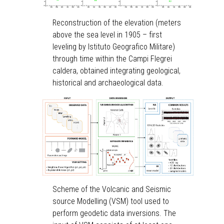
Reconstruction of the elevation (meters
above the sea level in 1905 – first
leveling by Istituto Geografico Militare)
through time within the Campi Flegrei
caldera, obtained integrating geological,
historical and archaeological data.
Scheme of the Volcanic and Seismic
source Modelling (VSM) tool used to
perform geodetic data inversions. The