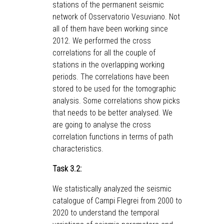
stations of the permanent seismic
network of Osservatorio Vesuviano. Not
all of them have been working since
2012. We performed the cross
correlations for all the couple of
stations in the overlapping working
periods. The correlations have been
stored to be used for the tomographic
analysis. Some correlations show picks
that needs to be better analysed. We
are going to analyse the cross
correlation functions in terms of path
characteristics.
Task 3.2:
We statistically analyzed the seismic
catalogue of Campi Flegrei from 2000 to
2020 to understand the temporal