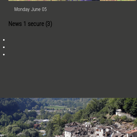
Monday June 05
News 1 secure (3)