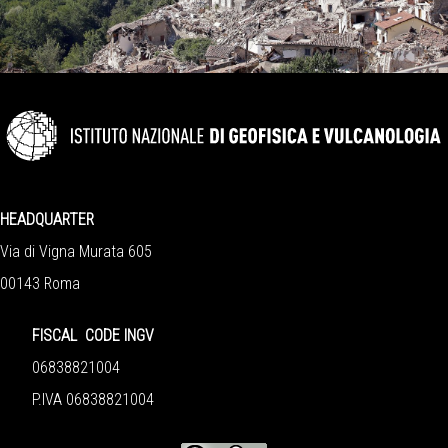
HEADQUARTER
Via di Vigna Murata 605
00143 Roma
FISCAL CODE INGV
06838821004
P.IVA 06838821004