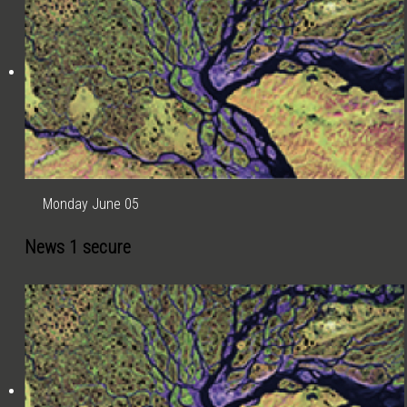
Monday June 05
News 1 secure