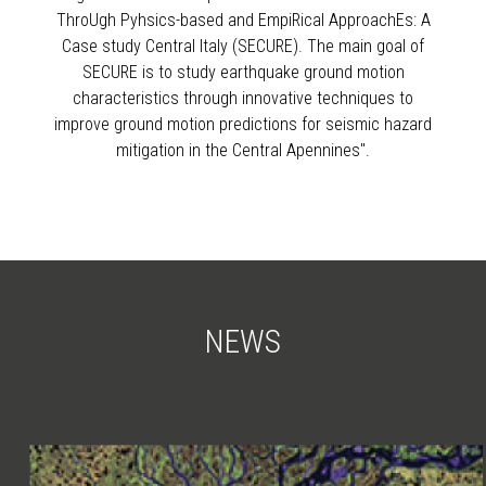
ThroUgh Pyhsics-based and EmpiRical ApproachEs: A
Case study Central Italy (SECURE). The main goal of
SECURE is to study earthquake ground motion
characteristics through innovative techniques to
improve ground motion predictions for seismic hazard
mitigation in the Central Apennines".
NEWS