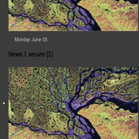
Monday June 05
News 1 secure (2)