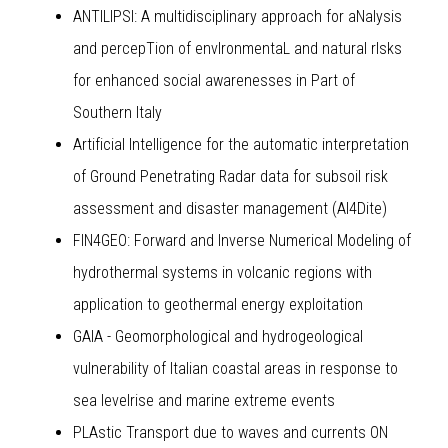
ANTILIPSI: A multidisciplinary approach for aNalysis
and percepTion of envIronmentaL and natural rIsks
for enhanced social awarenesses in Part of
Southern Italy
Artificial Intelligence for the automatic interpretation
of Ground Penetrating Radar data for subsoil risk
assessment and disaster management (AI4Dite)
FIN4GEO: Forward and Inverse Numerical Modeling of
hydrothermal systems in volcanic regions with
application to geothermal energy exploitation
GAIA - Geomorphological and hydrogeological
vulnerability of Italian coastal areas in response to
sea levelrise and marine extreme events
PLAstic Transport due to waves and currents ON