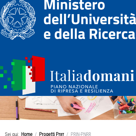
Sei qui:
Home
Progetti Pnrr
PRIN-PNRR