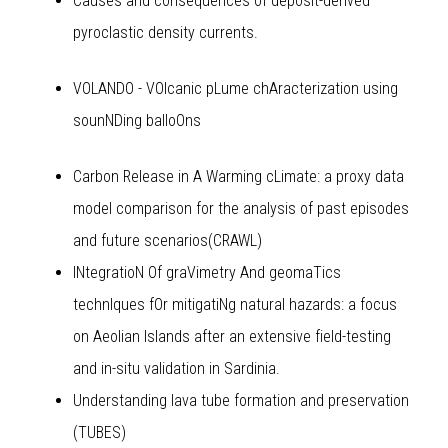
Causes and consequences of deposit-derived
pyroclastic density currents.
VOLANDO - VOlcanic pLume chAracterization using
sounNDing balloOns
Carbon Release in A Warming cLimate: a proxy data
model comparison for the analysis of past episodes
and future scenarios(CRAWL)
INtegratioN Of graVimetry And geomaTics
technIques fOr mitigatiNg natural hazards: a focus
on Aeolian Islands after an extensive field-testing
and in-situ validation in Sardinia.
Understanding lava tube formation and preservation
(TUBES)