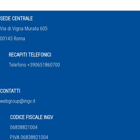
SEDE CENTRALE
Via di Vigna Murata 605
00143 Roma
RECAPITI TELEFONICI
Telefono +390651860700
CONTATTI
webgroup@ingv.it
CODICE FISCALE INGV
06838821004
P.IVA 06838821004