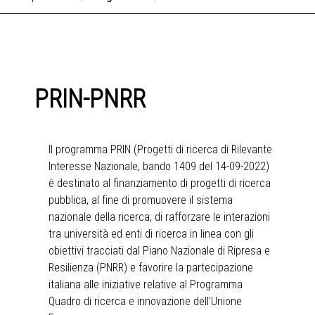
PRIN-PNRR
Il programma PRIN (Progetti di ricerca di Rilevante
Interesse Nazionale, bando 1409 del 14-09-2022)
è destinato al finanziamento di progetti di ricerca
pubblica, al fine di promuovere il sistema
nazionale della ricerca, di rafforzare le interazioni
tra università ed enti di ricerca in linea con gli
obiettivi tracciati dal Piano Nazionale di Ripresa e
Resilienza (PNRR) e favorire la partecipazione
italiana alle iniziative relative al Programma
Quadro di ricerca e innovazione dell’Unione