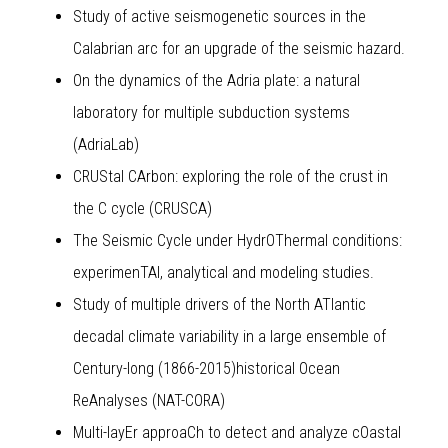
Study of active seismogenetic sources in the
Calabrian arc for an upgrade of the seismic hazard.
On the dynamics of the Adria plate: a natural
laboratory for multiple subduction systems
(AdriaLab)
CRUStal CArbon: exploring the role of the crust in
the C cycle (CRUSCA)
The Seismic Cycle under HydrOThermal conditions:
experimenTAl, analytical and modeling studies.
Study of multiple drivers of the North ATlantic
decadal climate variability in a large ensemble of
Century-long (1866-2015)historical Ocean
ReAnalyses (NAT-CORA)
Multi-layEr approaCh to detect and analyze cOastal