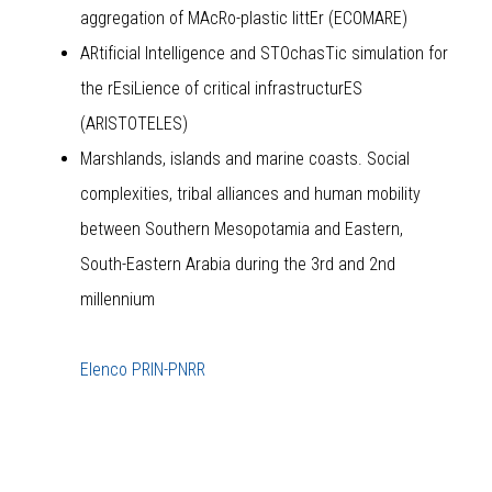
aggregation of MAcRo-plastic littEr (ECOMARE)
ARtificial Intelligence and STOchasTic simulation for
the rEsiLience of critical infrastructurES
(ARISTOTELES)
Marshlands, islands and marine coasts. Social
complexities, tribal alliances and human mobility
between Southern Mesopotamia and Eastern,
South-Eastern Arabia during the 3rd and 2nd
millennium
Elenco PRIN-PNRR