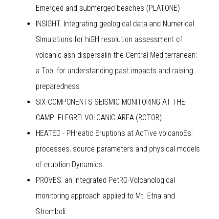
Emerged and submerged beaches (PLATONE)
INSIGHT. Integrating geological data and Numerical
SImulations for hiGH resolution assessment of
volcanic ash dispersalin the Central Mediterranean:
a Tool for understanding past impacts and raising
preparedness
SIX-COMPONENTS SEISMIC MONITORING AT THE
CAMPI FLEGREI VOLCANIC AREA (ROTOR)
HEATED - PHreatic Eruptions at AcTive volcanoEs:
processes, source parameters and physical models
of eruption Dynamics.
PROVES: an integrated PetRO-Volcanological
monitoring approach applied to Mt. Etna and
Stromboli.