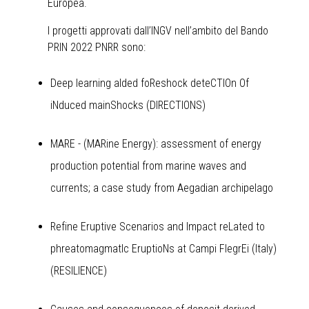
Europea.
I progetti approvati dall’INGV nell’ambito del Bando
PRIN 2022 PNRR sono:
Deep learning aIded foReshock deteCTIOn Of
iNduced mainShocks (DIRECTIONS)
MARE - (MARine Energy): assessment of energy
production potential from marine waves and
currents; a case study from Aegadian archipelago
Refine Eruptive Scenarios and Impact reLated to
phreatomagmatIc EruptioNs at Campi FlegrEi (Italy)
(RESILIENCE)