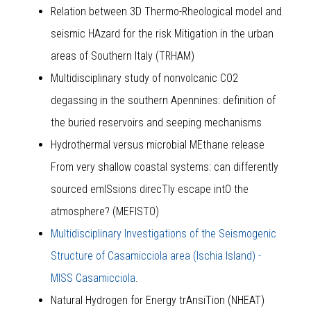
Relation between 3D Thermo-Rheological model and
seismic HAzard for the risk Mitigation in the urban
areas of Southern Italy (TRHAM)
Multidisciplinary study of nonvolcanic CO2
degassing in the southern Apennines: definition of
the buried reservoirs and seeping mechanisms
Hydrothermal versus microbial MEthane release
From very shallow coastal systems: can differently
sourced emISsions direcTly escape intO the
atmosphere? (MEFISTO)
Multidisciplinary Investigations of the Seismogenic
Structure of Casamicciola area (Ischia Island) -
MISS Casamicciola
.
Natural Hydrogen for Energy trAnsiTion (NHEAT)