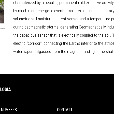
characterized by a peculiar, permanent mild explosive activity 
by much more energetic events (major explosions and paroxys
volumetric soil moisture content sensor and a temperature p
during geomagnetic storms, generating Geomagnetically Indu
the capacitive sensor that is electrically coupled to the soil.
electric “corridor”, connecting the Earth’s interior to the at
water vapor outgassed from the magma standing in the shal
NUMBERS
CONTATTI