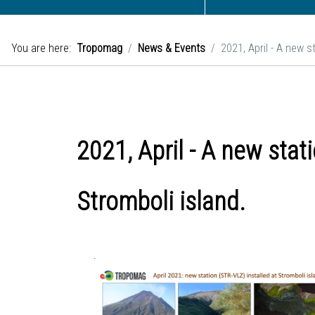
You are here:
Tropomag
News & Events
2021, April - A new 
2021, April - A new sta
Stromboli island.
.