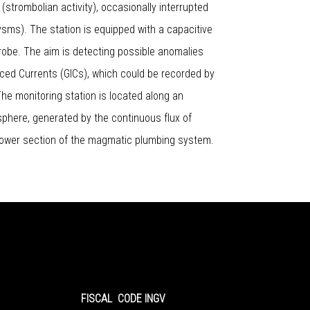
(strombolian activity), occasionally interrupted
ms). The station is equipped with a capacitive
robe. The aim is detecting possible anomalies
ced Currents (GICs), which could be recorded by
 The monitoring station is located along an
mosphere, generated by the continuous flux of
lower section of the magmatic plumbing system.
FISCAL CODE INGV