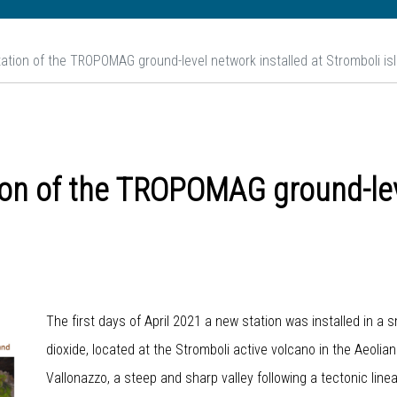
station of the TROPOMAG ground-level network installed at Stromboli is
tion of the TROPOMAG ground-lev
The first days of April 2021 a new station was installed in a 
dioxide, located at the Stromboli active volcano in the Aeolia
Vallonazzo, a steep and sharp valley following a tectonic line