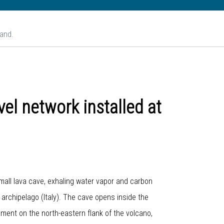
land.
el network installed at
small lava cave, exhaling water vapor and carbon
n archipelago (Italy). The cave opens inside the
ament on the north-eastern flank of the volcano,