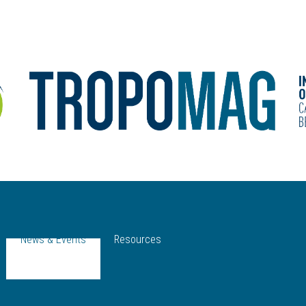
News & Events
Resources