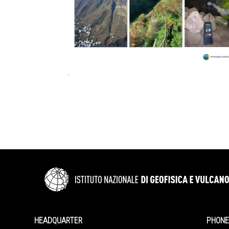
.
HEADQUARTER
PHONE 