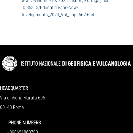
New Developments 2023, Lisbon, Portugal, doi:
10.36315/Education-and-New-
Developments_2023_Vol_I; pp. 662-664.
HEADQUARTER
Via di Vigna Murata 605
00143 Roma
PHONE NUMBERS
+390651860700