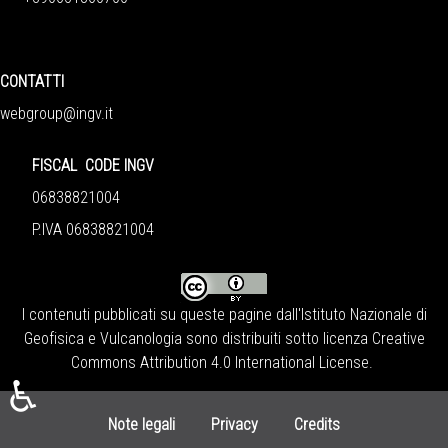
CONTATTI
webgroup@ingv.it
FISCAL CODE INGV
06838821004
P.IVA 06838821004
I contenuti pubblicati su queste pagine dall'
Istituto Nazionale di
Geofisica e Vulcanologia
sono distribuiti sotto licenza
Creative
Commons Attribution 4.0 International License
.
♿
Note legali
Privacy
Credits