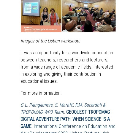
Images of the Lisbon workshop.
It was an opportunity for a worldwide connection
between teachers, researchers and lecturers,
from a wide range of academic fields, interested
in exploring and giving their contribution in
educational issues.
For more information:
G.L. Piangiamore, S. Maraffi, F.M. Sacerdoti &
TROPOMAG WP3 Team.
GEOQUEST TROPOMAG
DIGITAL ADVENTURE PATH: WHEN SCIENCE IS A
GAME
. International Conference on Education and