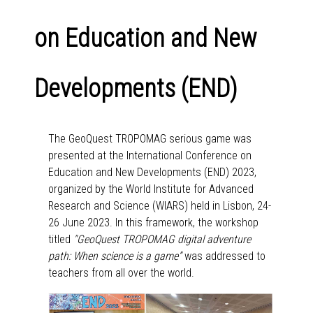
on Education and New
Developments (END)
The GeoQuest TROPOMAG serious game was
presented at the International Conference on
Education and New Developments (END) 2023,
organized by the World Institute for Advanced
Research and Science (WIARS) held in Lisbon, 24-
26 June 2023. In this framework, the workshop
titled
"GeoQuest TROPOMAG digital adventure
path: When science is a game”
was addressed to
teachers from all over the world.