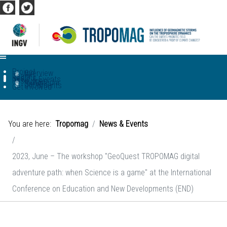
Project
Overview
WP
Team
Results
News & Events
Resources
Multimedia
Game
Documents
Get involved
You are here:
Tropomag
News & Events
2023, June – The workshop "GeoQuest TROPOMAG digital
adventure path: when Science is a game" at the International
Conference on Education and New Developments (END)