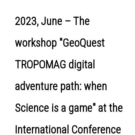
2023, June – The
workshop "GeoQuest
TROPOMAG digital
adventure path: when
Science is a game" at the
International Conference