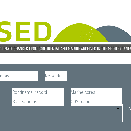
areas
Network
Continental record
Marine cores
Speleothems
CO2 output
A