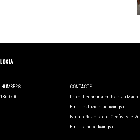
.
NUMBERS
CONTACTS
860700
Project coordinator: Patrizia Macrì
Email:
patrizia.macri@ingv.it
Istituto Nazionale di Geofisica e V
Email:
amused@ingv.it