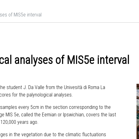
ses of MIS5e interval
cal analyses of MIS5e interval
he student J. Da Valle from the Univesità di Roma La
cores for the palynological analyses.
ng samples every 5cm in the section corresponding to the
e MIS 5e, called the Eemian or Ipswichian, covers the last
, 120,000 years ago.
s in the vegetation due to the climatic fluctuations