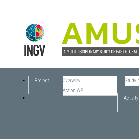
Project
Overwiev
Study 
Action WP
Activity