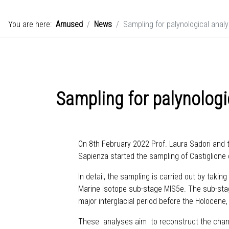
You are here:
Amused
News
Sampling for palynological analy
Sampling for palynologi
On 8th February 2022 Prof. Laura Sadori and t
Sapienza started the sampling of Castiglione 
In detail, the sampling is carried out by taki
Marine Isotope sub-stage MIS5e. The sub-stag
major interglacial period before the Holocene
These analyses aim to reconstruct the change