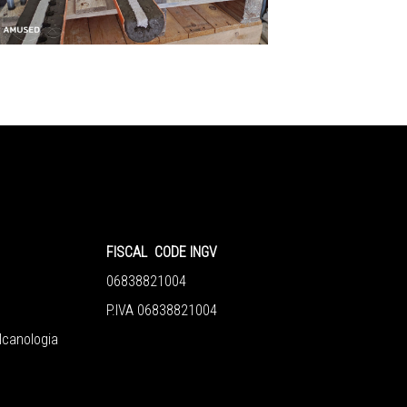
FISCAL CODE INGV
06838821004
P.IVA 06838821004
ulcanologia