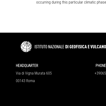
occurring during this particular climatic phase
HEADQUARTER
PHONE 
Via di Vigna Murata 605
+390651
00143 Roma