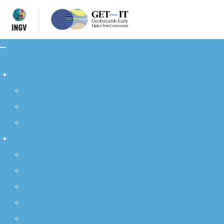
Project
Overview
Description
Objectives
Geohazard DTC
Geohazard DTC - Design
Geohazard DTC - Modules
Geohazard DTC - Scenario Models
DAMSAT
FALL3D