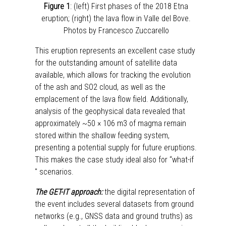
Figure 1
: (left) First phases of the 2018 Etna
eruption; (right) the lava flow in Valle del Bove.
Photos by Francesco Zuccarello
This eruption represents an excellent case study
for the outstanding amount of satellite data
available, which allows for tracking the evolution
of the ash and SO2 cloud, as well as the
emplacement of the lava flow field. Additionally,
analysis of the geophysical data revealed that
approximately ~50 × 106 m3 of magma remain
stored within the shallow feeding system,
presenting a potential supply for future eruptions.
This makes the case study ideal also for “what-if
" scenarios.
The GET-IT approach:
the digital representation of
the event includes several datasets from ground
networks (e.g., GNSS data and ground truths) as