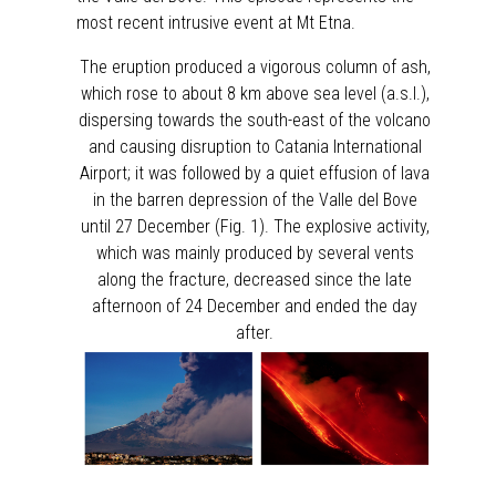
most recent intrusive event at Mt Etna.
The eruption produced a vigorous column of ash,
which rose to about 8 km above sea level (a.s.l.),
dispersing towards the south-east of the volcano
and causing disruption to Catania International
Airport; it was followed by a quiet effusion of lava
in the barren depression of the Valle del Bove
until 27 December (Fig. 1). The explosive activity,
which was mainly produced by several vents
along the fracture, decreased since the late
afternoon of 24 December and ended the day
after.