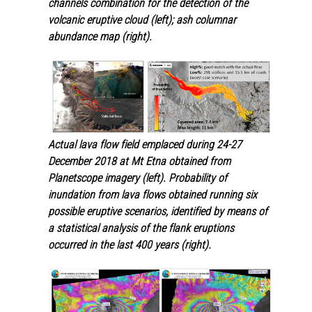
channels combination for the detection of the
volcanic eruptive cloud (left)
;
ash columnar
abundance map
(
right).
Actual lava flow field emplaced during 24-27
December 2018 at Mt Etna obtained from
Planetscope imagery (left). Probability of
inundation from lava flows obtained running six
possible eruptive scenarios, identified by means of
a statistical analysis of the flank eruptions
occurred in the last 400 years (right).