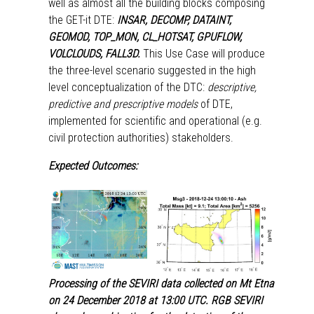
well as almost all the building blocks composing
the GET-it DTE:
INSAR, DECOMP, DATAINT,
GEOMOD, TOP_MON, CL_HOTSAT, GPUFLOW,
VOLCLOUDS, FALL3D.
This Use Case will produce
the three-level scenario suggested in the high
level conceptualization of the DTC:
descriptive,
predictive and prescriptive models
of DTE,
implemented for scientific and operational (e.g.
civil protection authorities) stakeholders.
Expected Outcomes:
Processing of the SEVIRI data collected on Mt Etna
on 24 December 2018 at 13:00 UTC. RGB SEVIRI