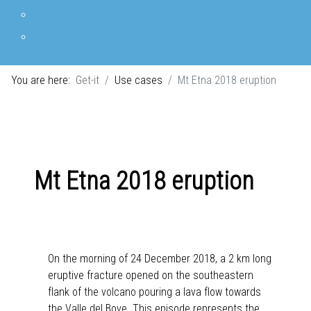
Mt Etna 2018 eruption
The 2021 Eruption in La Palma
You are here:
Get-it
Use cases
Mt Etna 2018 eruption
Mt Etna 2018 eruption
On the morning of 24 December 2018, a 2 km long
eruptive fracture opened on the southeastern
flank of the volcano pouring a lava flow towards
the Valle del Bove. This episode represents the