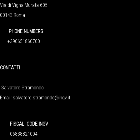
Via di Vigna Murata 605
00143 Roma
PHONE NUMBERS
+390651860700
CONTATTI
Salvatore Stramondo
Email: salvatore.stramondo@ingv.it
FISCAL CODE INGV
06838821004