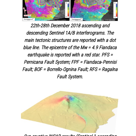
22th-28th December 2018 ascending and
descending Sentinel 1A/B interferograms. The
main tectonic structures are reported with a dot
blue line. The epicentre of the Mw = 4.9 Fiandaca
earthquake is reported with a red star. PFS =
Pernicana Fault System; FPF = Fiandaca‐Pennisi
Fault; BOF = Borrello‐Ognina Fault; RFS = Ragalna
Fault System.