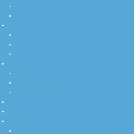
GEOMOD
GPUFLOW
Implementation
DTC Description
Roadmap toward DestinE
Scenarios
Outreach & Dissemination
Deliverables
Workshops-Conferences
Papers
Stakeholders
Team-presentations
Use cases
The 2016 Earthquake sequence in central Italy