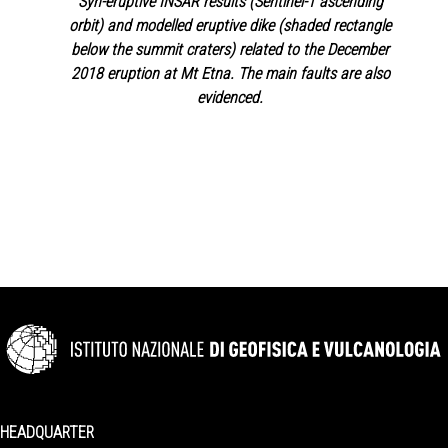
Syn-eruptive INSAR results (Sentinel-1 ascending
orbit) and modelled eruptive dike (shaded rectangle
below the summit craters) related to the December
2018 eruption at Mt Etna. The main faults are also
evidenced.
HEADQUARTER