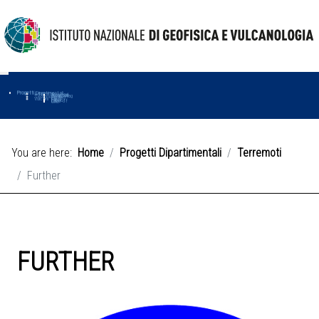
Progetti
Progetti Dipartimentali
Ambiente
Amused
Macmap
Tropomag
Terremoti
Further
Muse
Vulcani
First
Impact
Love-cf
Uno
You are here:
Home
Progetti Dipartimentali
Terremoti
Further
FURTHER