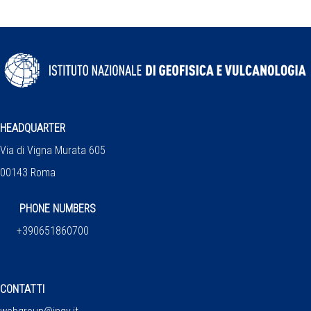
HEADQUARTER
Via di Vigna Murata 605
00143 Roma
PHONE NUMBERS
+390651860700
CONTATTI