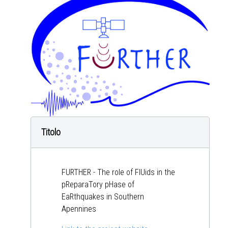
Titolo
FURTHER - The role of FlUids in the
pReparaTory pHase of
EaRthquakes in Southern
Apennines