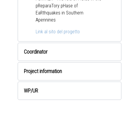
pReparaTory pHase of
EaRthquakes in Southern
Apennines
Link al sito del progetto
Coordinator
Project information
WP
/UR