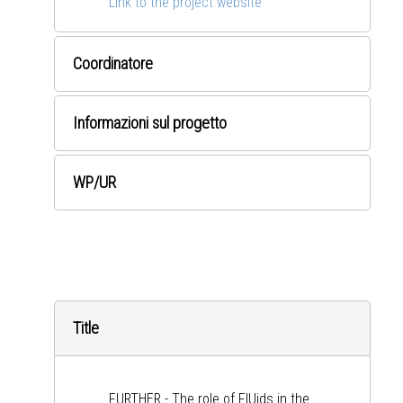
Link to the project website
Coordinatore
Informazioni sul progetto
WP
/UR
Title
FURTHER - The role of FlUids in the