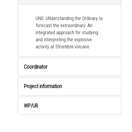
UNO: UNderstanding the Ordinary to
forecast the extraordinary: An
integrated approach for studying
and interpreting the explosive
activity at Stromboli volcano.
Coordinator
Project information
WP
/UR