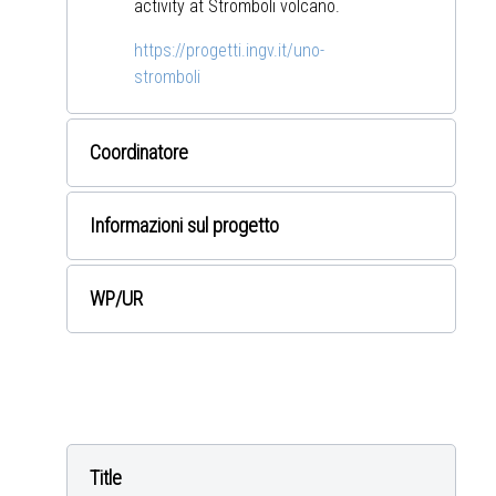
activity at Stromboli volcano.
https://progetti.ingv.it/uno-
stromboli
Coordinatore
Informazioni sul progetto
WP
/UR
Title