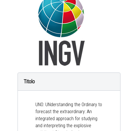
Titolo
UNO: UNderstanding the Ordinary to
forecast the extraordinary: An
integrated approach for studying
and interpreting the explosive