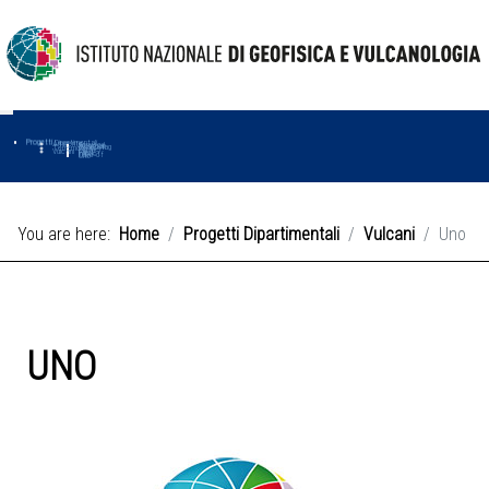
Progetti
Progetti Dipartimentali
Ambiente
Amused
Macmap
Tropomag
Terremoti
Further
Muse
Vulcani
First
Impact
Love-cf
Uno
You are here:
Home
Progetti Dipartimentali
Vulcani
Uno
UNO