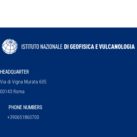
HEADQUARTER
Via di Vigna Murata 605
00143 Roma
PHONE NUMBERS
+390651860700