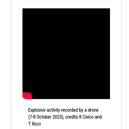
Explosive activity recorded by a drone
(7-8 October 2023), credits R Civico and
T Ricci