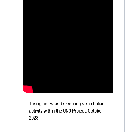
Taking notes and recording strombolian
activity within the UNO Project, October
2023