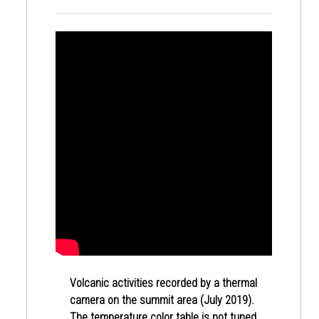
Volcanic activities recorded by a thermal
camera on the summit area (July 2019).
The temperature color table is not tuned