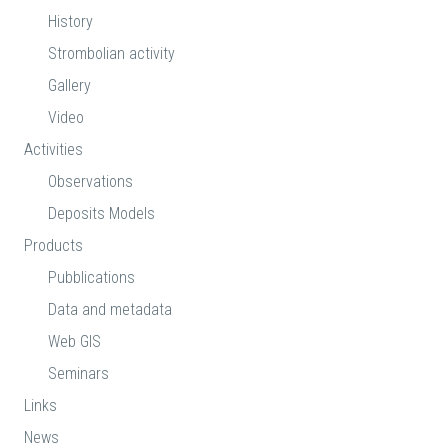
History
Strombolian activity
Gallery
Video
Activities
Observations
Deposits Models
Products
Pubblications
Data and metadata
Web GIS
Seminars
Links
News