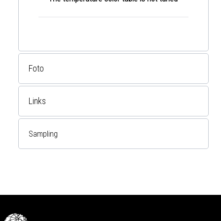
Foto
Links
Sampling