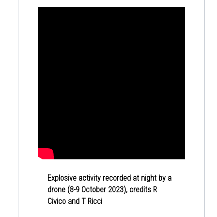
Explosive activity recorded at night by a
drone (8-9 October 2023), credits R
Civico and T Ricci