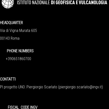
HEADQUARTER
Via di Vigna Murata 605
00143 Roma
PHONE NUMBERS
+390651860700
CONTATTI
PI progetto UNO: Piergiorgio Scarlato (
piergiorgio.scarlato@ingv.it
)
FISCAL CODE INGV