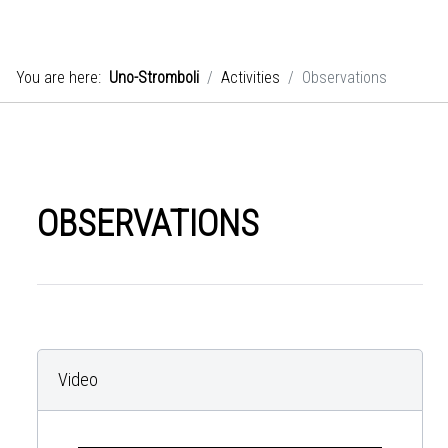
You are here:
Uno-Stromboli
Activities
Observations
OBSERVATIONS
Video