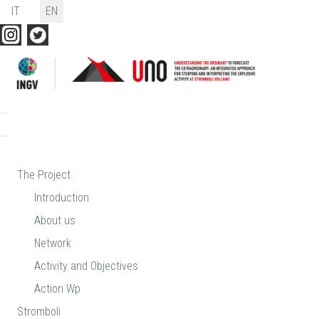
Select your language
IT
EN
The Project
Introduction
About us
Network
Activity and Objectives
Action Wp
Stromboli