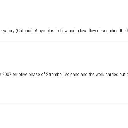
rvatory (Catania). A pyroclastic flow and a lava flow descending the
 2007 eruptive phase of Stromboli Volcano and the work carried out by