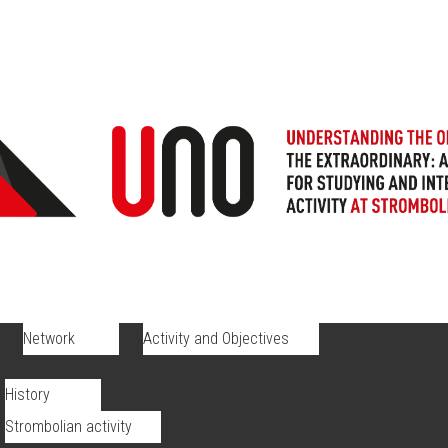
Network
Activity and Objectives
History
Strombolian activity