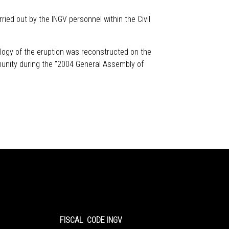
ied out by the INGV personnel within the Civil
logy of the eruption was reconstructed on the
munity during the "2004 General Assembly of
FISCAL CODE INGV