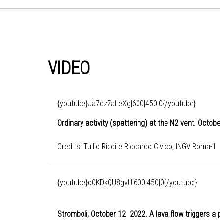
VIDEO
{youtube}Ja7czZaLeXg|600|450|0{/youtube}
Ordinary activity (spattering) at the N2 vent. Octo
Credits: Tullio Ricci e Riccardo Civico, INGV Roma-1
{youtube}o0KDkQU8gvU|600|450|0{/youtube}
Stromboli, October 12 2022. A lava flow triggers a