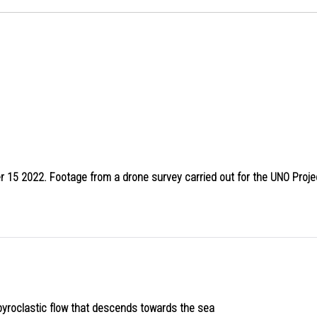
ber 15 2022. Footage from a drone survey carried out for the UNO Proje
 pyroclastic flow that descends towards the sea