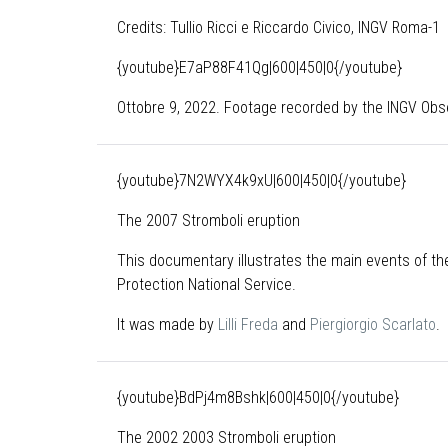
Credits: Tullio Ricci e Riccardo Civico, INGV Roma-1
{youtube}E7aP88F41Qg|600|450|0{/youtube}
Ottobre 9, 2022. Footage recorded by the INGV Obse
{youtube}7N2WYX4k9xU|600|450|0{/youtube}
The 2007 Stromboli eruption
This documentary illustrates the main events of the
Protection National Service.
It was made by
Lilli Freda
and
Piergiorgio Scarlato
.
{youtube}BdPj4m8Bshk|600|450|0{/youtube}
The 2002 2003 Stromboli eruption