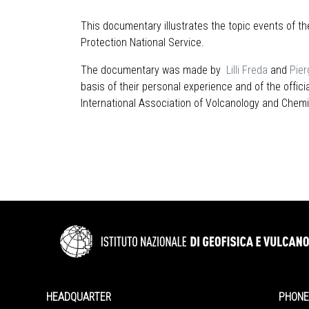
This documentary illustrates the topic events of th
Protection National Service.
The documentary was made by
Lilli Freda
and
Pier
basis of their personal experience and of the off
International Association of Volcanology and Chemist
HEADQUARTER
PHONE 