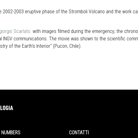
e 2002-2003 eruptive phase of the Stromboli Volcano and the work carr
giorgio Scarlato
. with images filmed during the emergency; the chrono
icial INGV communications. The movie was shown to the scientific com
ry of the Earth's Interior" (Pucon, Chile).
NUMBERS
CONTATTI