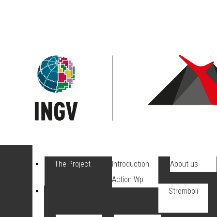
The Project
Introduction
About us
Action Wp
Stromboli