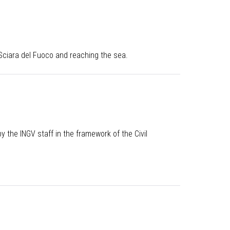
 Sciara del Fuoco and reaching the sea.
 the INGV staff in the framework of the Civil