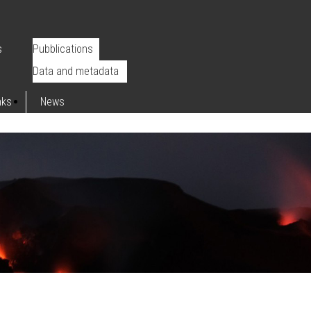
s
Pubblications
Data and metadata
nks
News