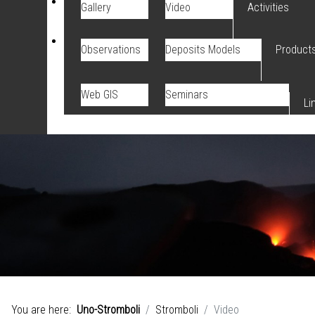
Gallery
Video
Activities
Observations
Deposits Models
Product
Web GIS
Seminars
Li
You are here:
Uno-Stromboli
Stromboli
Video