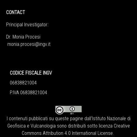
CONTACT
Principal Investigator:
Dr. Monia Procesi
monia.procesi@ingv.it
CODICE FISCALE INGV
06838821004
P.IVA 06838821004
I contenuti pubblicati su queste pagine dall'
Istituto Nazionale di
Geofisica e Vulcanologia
sono distribuiti sotto licenza
Creative
Commons Attribution 4.0 International License
.