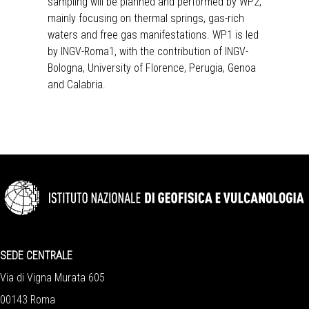
sampling will be planned and performed by WP2,
mainly focusing on thermal springs, gas-rich
waters and free gas manifestations. WP1 is led
by INGV-Roma1, with the contribution of INGV-
Bologna, University of Florence, Perugia, Genoa
and Calabria.
SEDE CENTRALE
Via di Vigna Murata 605
00143 Roma