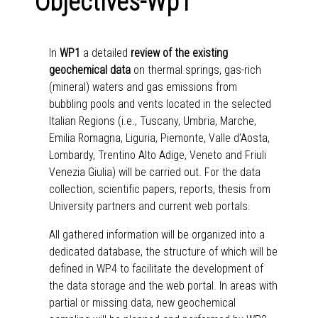
Objectives-Wp1
In
WP1
a detailed
review of the existing
geochemical data
on thermal springs, gas-rich
(mineral) waters and gas emissions from
bubbling pools and vents located in the selected
Italian Regions (i.e., Tuscany, Umbria, Marche,
Emilia Romagna, Liguria, Piemonte, Valle d’Aosta,
Lombardy, Trentino Alto Adige, Veneto and Friuli
Venezia Giulia) will be carried out. For the data
collection, scientific papers, reports, thesis from
University partners and current web portals.
All gathered information will be organized into a
dedicated database, the structure of which will be
defined in WP4 to facilitate the development of
the data storage and the web portal. In areas with
partial or missing data, new geochemical