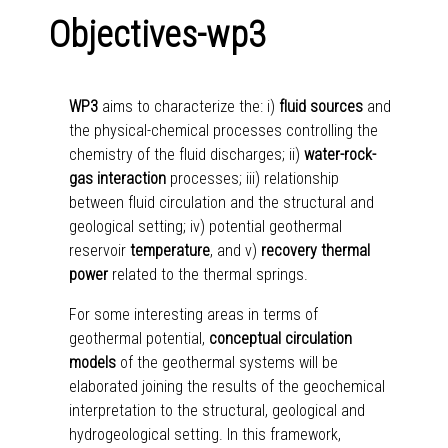
Objectives-wp3
WP3
aims to characterize the: i)
fluid sources
and
the physical-chemical processes controlling the
chemistry of the fluid discharges; ii)
water-rock-
gas interaction
processes; iii) relationship
between fluid circulation and the structural and
geological setting; iv) potential geothermal
reservoir
temperature
, and v)
recovery thermal
power
related to the thermal springs.
For some interesting areas in terms of
geothermal potential,
conceptual circulation
models
of the geothermal systems will be
elaborated joining the results of the geochemical
interpretation to the structural, geological and
hydrogeological setting. In this framework,