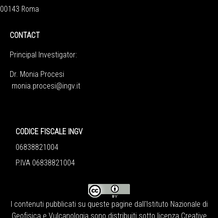
00143 Roma
CONTACT
Principal Investigator:
Dr. Monia Procesi
monia.procesi@ingv.it
CODICE FISCALE INGV
06838821004
P.IVA 06838821004
I contenuti pubblicati su queste pagine dall'
Istituto Nazionale di
Geofisica e Vulcanologia
sono distribuiti sotto licenza
Creative