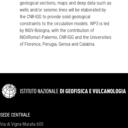
geological sections, maps and deep data such as
wells and/or seismic lines will be elaborated by
the CNR-IGG to provide solid geological
constraints to the circulation models. WP3 is led
by INGV-Bologna, with the contribution of
INGVRoma1-Palermo, CNR-IGG and the Universities
of Florence, Perugia, Genoa and Calabria.
SEDE CENTRALE
Via di Vigna Murata 605