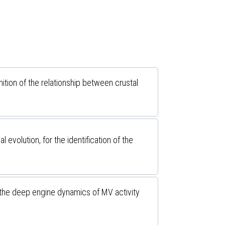
ition of the relationship between crustal
olution, for the identification of the
 the deep engine dynamics of MV activity