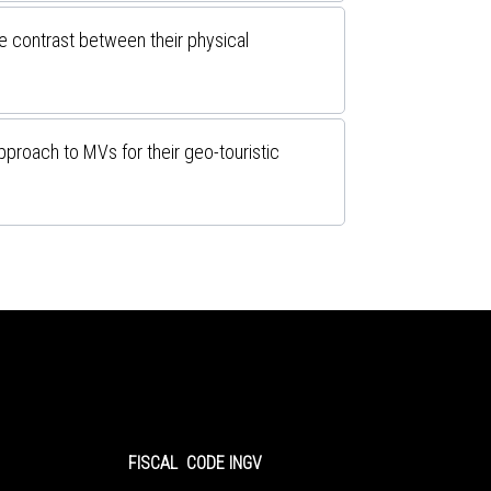
e contrast between their physical
pproach to MVs for their geo-touristic
FISCAL CODE INGV