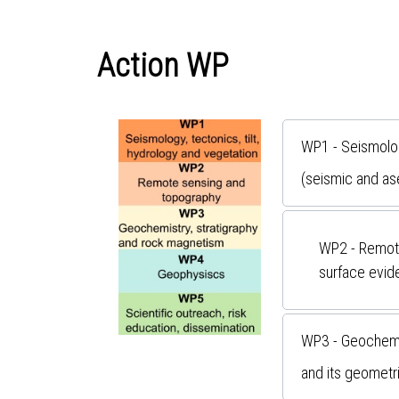
Action WP
WP1 - Seismology
(seismic and as
WP2 - Remote
surface evide
WP3 - Geochemis
and its geometri