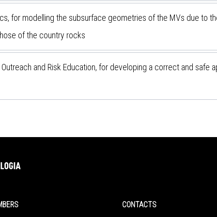
s, for modelling the subsurface geometries of the MVs due to th
those of the country rocks
 Outreach and Risk Education, for developing a correct and safe a
MBERS
CONTACTS