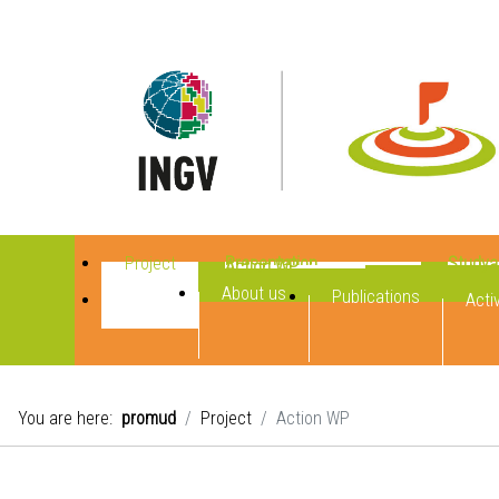
Project
Presentation
Studya
Action WP
About us
Publications
Activ
You are here:
promud
Project
Action WP