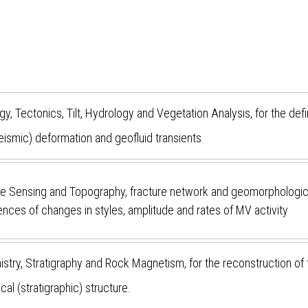
, Tectonics, Tilt, Hydrology and Vegetation Analysis, for the defin
eismic) deformation and geofluid transients
 Sensing and Topography, fracture network and geomorphological ev
nces of changes in styles, amplitude and rates of MV activity
try, Stratigraphy and Rock Magnetism, for the reconstruction of
cal (stratigraphic) structure.