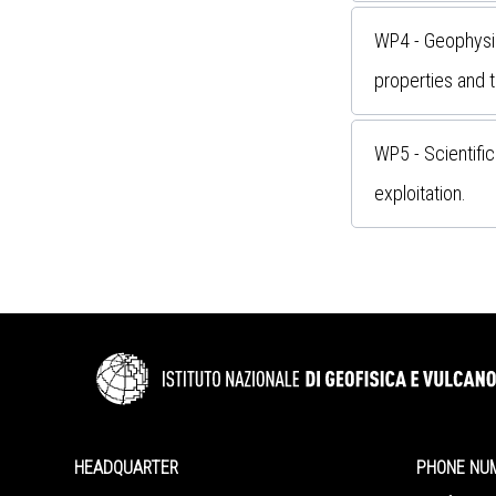
WP4 - Geophysic
properties and 
WP5 - Scientific
exploitation.
HEADQUARTER
PHONE NU