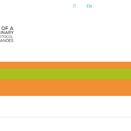
IT
EN
Select your language