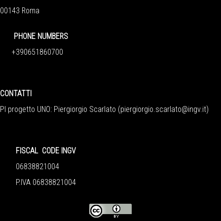
00143 Roma
PHONE NUMBERS
+390651860700
CONTATTI
PI progetto UNO: Piergiorgio Scarlato (
piergiorgio.scarlato@ingv.it
)
FISCAL CODE INGV
06838821004
P.IVA 06838821004