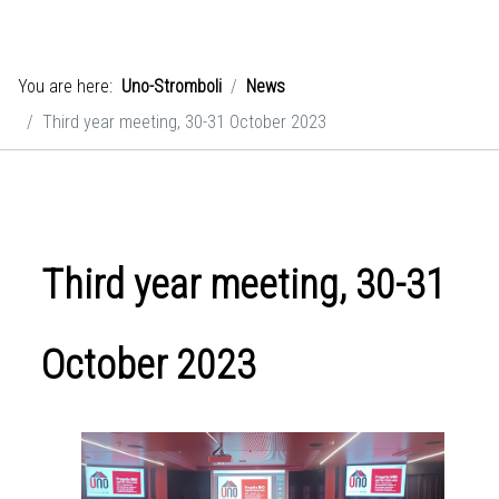
You are here:
Uno-Stromboli
News
Third year meeting, 30-31 October 2023
Third year meeting, 30-31
October 2023