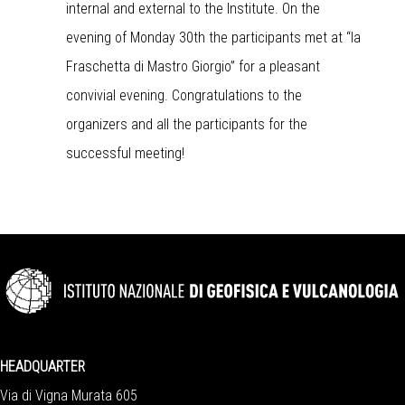
internal and external to the Institute. On the
evening of Monday 30th the participants met at “la
Fraschetta di Mastro Giorgio” for a pleasant
convivial evening. Congratulations to the
organizers and all the participants for the
successful meeting!
HEADQUARTER
Via di Vigna Murata 605