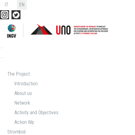
Select your language
IT
EN
The Project
Introduction
About us
Network
Activity and Objectives
Action Wp
Stromboli