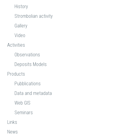
History
Strombolian activity
Gallery
Video
Activities
Observations
Deposits Models
Products
Pubblications
Data and metadata
Web GIS
Seminars
Links
News