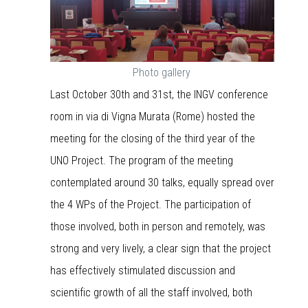
Photo gallery
Last October 30th and 31st, the INGV conference
room in via di Vigna Murata (Rome) hosted the
meeting for the closing of the third year of the
UNO Project. The program of the meeting
contemplated around 30 talks, equally spread over
the 4 WPs of the Project. The participation of
those involved, both in person and remotely, was
strong and very lively, a clear sign that the project
has effectively stimulated discussion and
scientific growth of all the staff involved, both