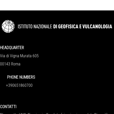
HEADQUARTER
Via di Vigna Murata 605
00143 Roma
PHONE NUMBERS
+390651860700
CONTATTI