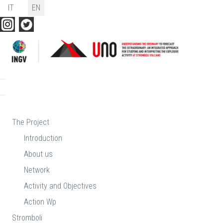
Select your language
IT
EN
The Project
Introduction
About us
Network
Activity and Objectives
Action Wp
Stromboli