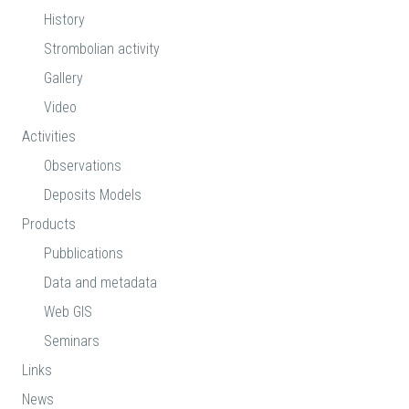
History
Strombolian activity
Gallery
Video
Activities
Observations
Deposits Models
Products
Pubblications
Data and metadata
Web GIS
Seminars
Links
News