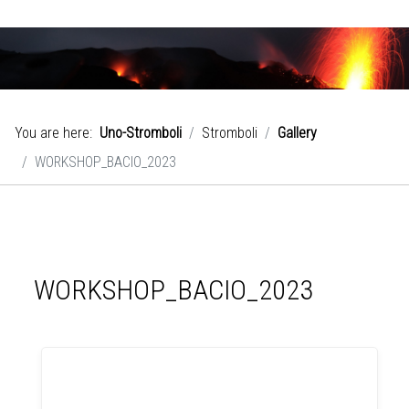
You are here:
Uno-Stromboli
Stromboli
Gallery
WORKSHOP_BACIO_2023
WORKSHOP_BACIO_2023